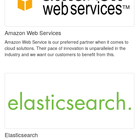
Amazon Web Services
Amazon Web Service is our preferred partner when it comes to
cloud solutions. Their pace of innovation is unparalleled in the
industry and we want our customers to benefit from this.
Elasticsearch