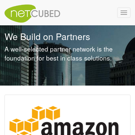
Toggl
navig
We Build on Partners
A well-selected partner network is the
foundation for best in class solutions.