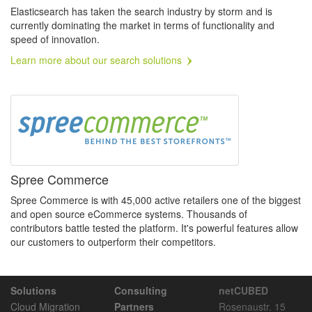
Elasticsearch has taken the search industry by storm and is
currently dominating the market in terms of functionality and
speed of innovation.
Learn more about our search solutions
Spree Commerce
Spree Commerce is with 45,000 active retailers one of the biggest
and open source eCommerce systems. Thousands of
contributors battle tested the platform. It's powerful features allow
our customers to outperform their competitors.
Solutions
Consulting
netCUBED
Cloud Migration
Partners
Rosenaustr. 15